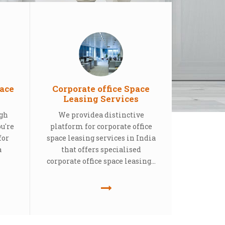
ace
Corporate office Space
Leasing Services
ugh
We providea distinctive
ou're
platform for corporate office
for
space leasing services in India
a
that offers specialised
corporate office space leasing...