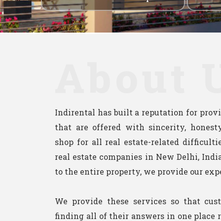
About 
Indirental has built a reputation for pro
that are offered with sincerity, honesty
shop for all real estate-related difficult
real estate companies in New Delhi, India
to the entire property, we provide our exp
We provide these services so that cus
finding all of their answers in one place