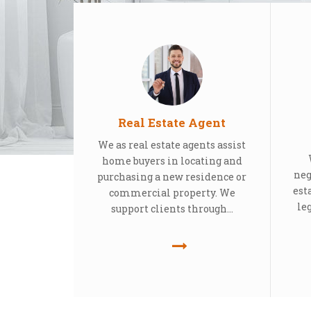
Real Estate Agent
We as real estate agents assist
home buyers in locating and
neg
purchasing a new residence or
est
commercial property. We
le
support clients through...