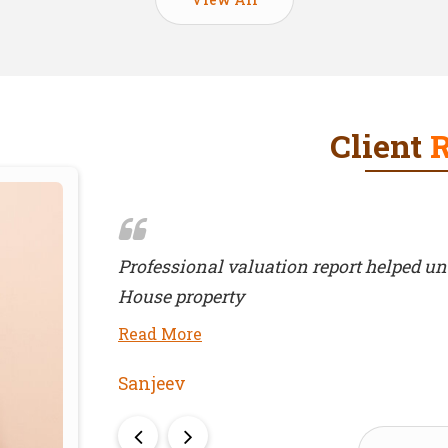
Client
 of Farm
Helpful throughout transaction
Read More
Ashoka Industries