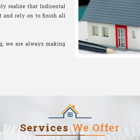
ely realize that Indirental
and rely on to finish all
ng, we are always making
Services
We Offer