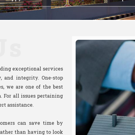
Us
viding exceptional services
, and integrity. One-stop
ies, we are one of the best
. For all issues pertaining
ert assistance.
tomers can save time by
 rather than having to look