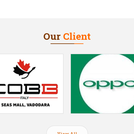
Our
Client
View All