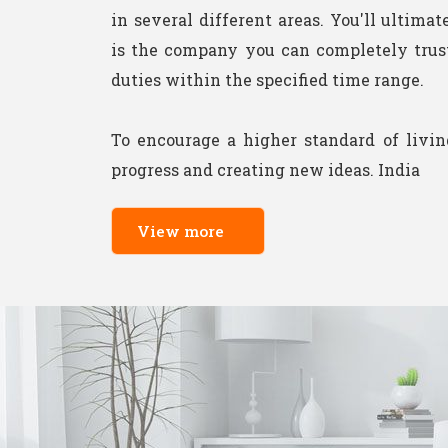
in several different areas. You'll ultimat
is the company you can completely trust 
duties within the specified time range.
To encourage a higher standard of livi
progress and creating new ideas. India
View more