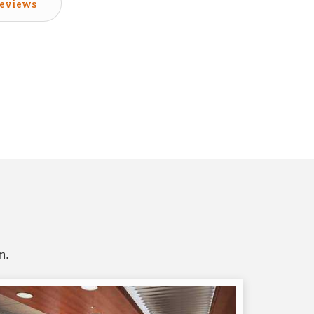
eviews
m.