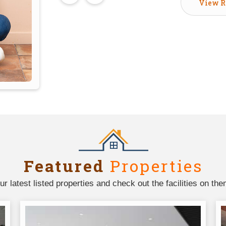
View R
Featured
Properties
ur latest listed properties and check out the facilities on the