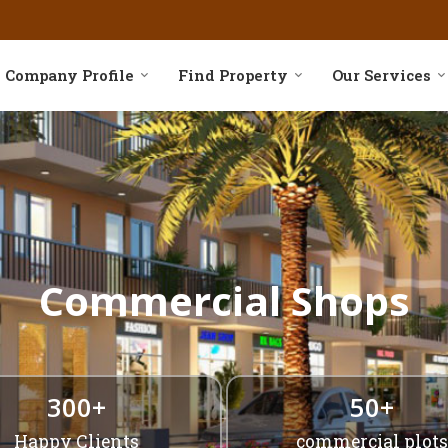
asing Services in Delhi
Company Profile
Find Property
Our Services
Commercial Shops
300+
50+
Happy Clients
commercial plots