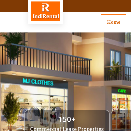
Top Retail Commercial Space Le
Home
150+
Commercial Lease Properties