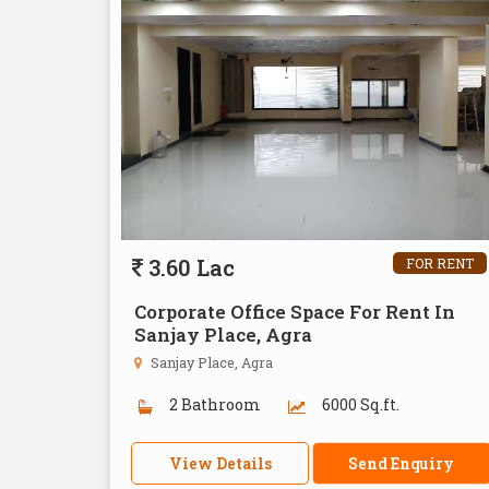
3.60 Lac
FOR RENT
Corporate Office Space For Rent In
Sanjay Place, Agra
Sanjay Place, Agra
2 Bathroom
6000 Sq.ft.
View Details
Send Enquiry