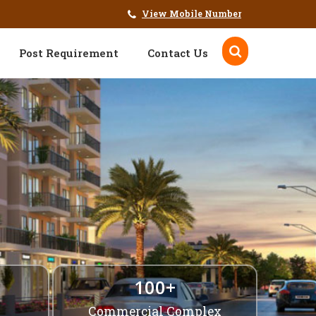
View Mobile Number
Post Requirement
Contact Us
100+
Commercial Complex