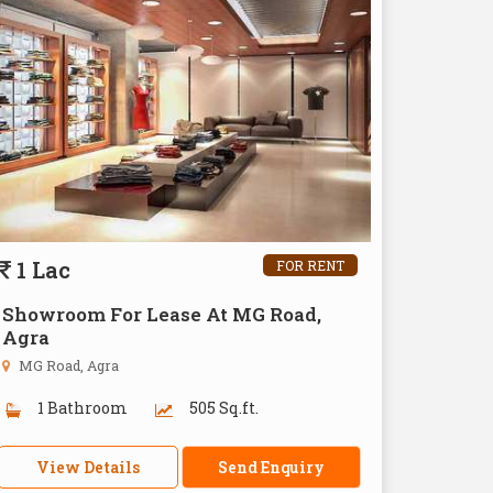
1 Lac
FOR RENT
Showroom For Lease At MG Road,
Agra
MG Road, Agra
1 Bathroom
505 Sq.ft.
View Details
Send Enquiry