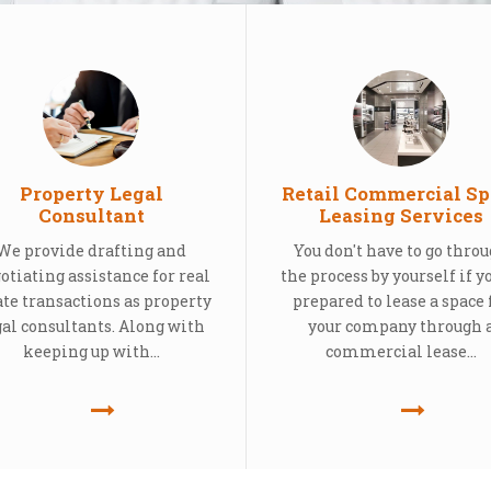
Property Legal
Retail Commercial Sp
Consultant
Leasing Services
We provide drafting and
You don't have to go thro
otiating assistance for real
the process by yourself if y
ate transactions as property
prepared to lease a space 
gal consultants. Along with
your company through 
keeping up with...
commercial lease...