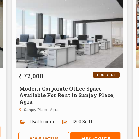
72,000
FOR RENT
Modern Corporate Office Space
Available For Rent In Sanjay Place,
Agra
Sanjay Place, Agra
1 Bathroom
1200 Sq.ft.
View Details
Send Enquiry