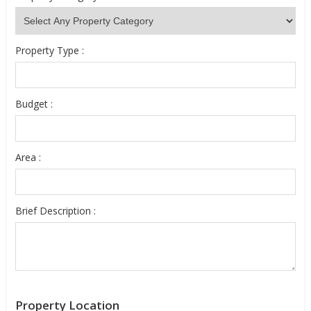
Property Type :
Budget :
Area :
Brief Description :
Property Location