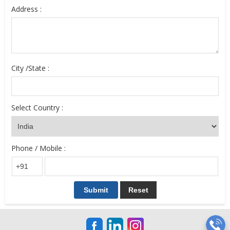
Address :
City /State :
Select Country :
Phone / Mobile :