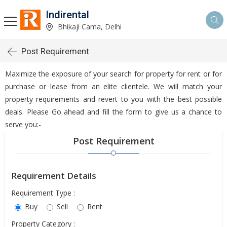
Indirental
Bhikaji Cama, Delhi
Post Requirement
Maximize the exposure of your search for property for rent or for
purchase or lease from an elite clientele. We will match your
property requirements and revert to you with the best possible
deals. Please Go ahead and fill the form to give us a chance to
serve you:-
Post Requirement
Requirement Details
Requirement Type :
Buy
Sell
Rent
Property Category :