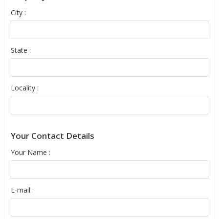
City :
State :
Locality :
Your Contact Details
Your Name :
E-mail :