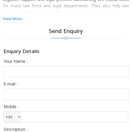
for many law firms and legal departments. They also help law
firms and clients decide whether a case is worth pursuing.
View More...
Property legal consultancy/litigation services offer law firms or
Send Enquiry
legal departments dealing with this issue a variety of
advantages.We raise the likelihood of settling disputes amicably
and avoiding expensive litigation.
Enquiry Details
We provide crucial supporting skills beyond the core knowledge of
Your Name :
many attorneys, as well as boost the likelihood of securing a
favorable litigation settlement through the presentation of
unquestionable and forensically preserved evidence.
E-mail :
Mobile :
+91
Description :