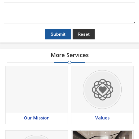
More Services
Our Mission
Values