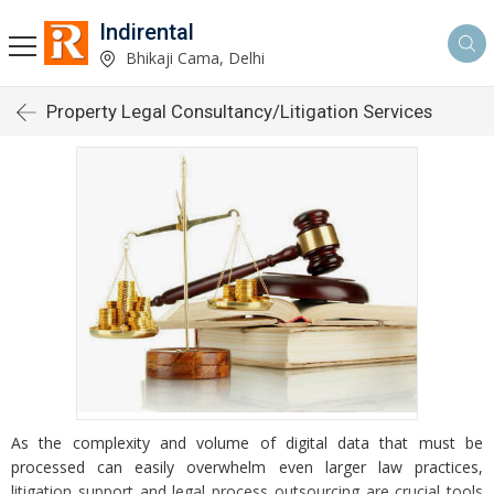
Indirental
Bhikaji Cama, Delhi
Property Legal Consultancy/Litigation Services
As the complexity and volume of digital data that must be
processed can easily overwhelm even larger law practices,
litigation support and legal process outsourcing are crucial tools