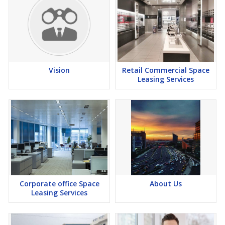
Vision
Retail Commercial Space
Leasing Services
Corporate office Space
About Us
Leasing Services