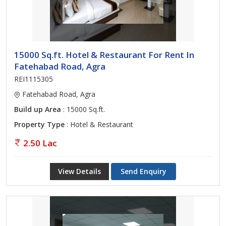
15000 Sq.ft. Hotel & Restaurant For Rent In
Fatehabad Road, Agra
REI1115305
Fatehabad Road, Agra
Build up Area
: 15000 Sq.ft.
Property Type
: Hotel & Restaurant
2.50 Lac
View Details
Send Enquiry