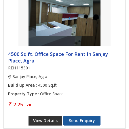
4500 Sq.ft. Office Space For Rent In Sanjay
Place, Agra
REI1115301
Sanjay Place, Agra
Build up Area
: 4500 Sq.ft.
Property Type
: Office Space
2.25 Lac
View Details
Send Enquiry