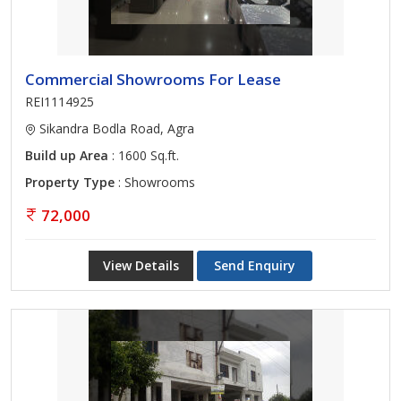
Commercial Showrooms For Lease
REI1114925
Sikandra Bodla Road, Agra
Build up Area
: 1600 Sq.ft.
Property Type
: Showrooms
72,000
View Details
Send Enquiry