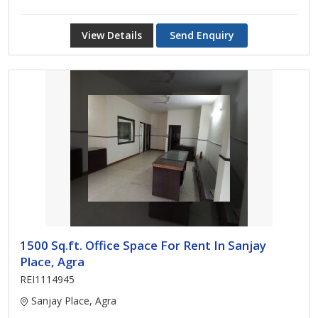
View Details
Send Enquiry
1500 Sq.ft. Office Space For Rent In Sanjay
Place, Agra
REI1114945
Sanjay Place, Agra