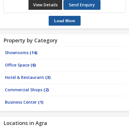
View Details
Send Enquiry
Load More
Property by Category
Showrooms
(14)
Office Space
(6)
Hotel & Restaurant
(3)
Commercial Shops
(2)
Business Center
(1)
Locations in Agra