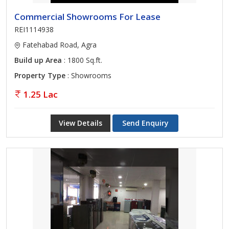
Commercial Showrooms For Lease
REI1114938
Fatehabad Road, Agra
Build up Area
: 1800 Sq.ft.
Property Type
: Showrooms
1.25 Lac
View Details
Send Enquiry