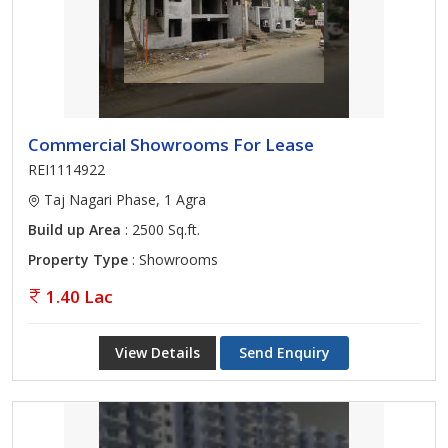
Commercial Showrooms For Lease
REI1114922
Taj Nagari Phase, 1 Agra
Build up Area
: 2500 Sq.ft.
Property Type
: Showrooms
1.40 Lac
View Details
Send Enquiry