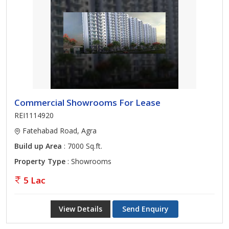
Commercial Showrooms For Lease
REI1114920
Fatehabad Road, Agra
Build up Area
: 7000 Sq.ft.
Property Type
: Showrooms
5 Lac
View Details
Send Enquiry