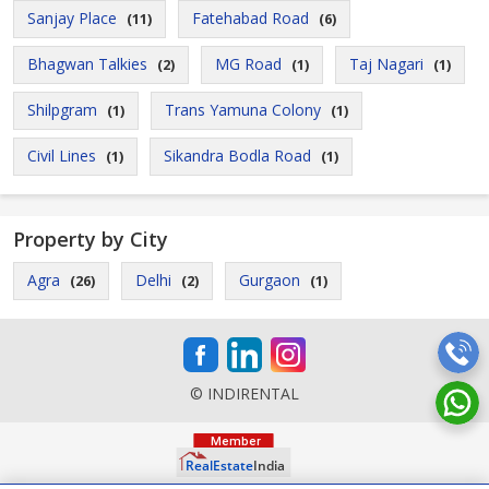
Sanjay Place
Fatehabad Road
(11)
(6)
Bhagwan Talkies
MG Road
Taj Nagari
(2)
(1)
(1)
Shilpgram
Trans Yamuna Colony
(1)
(1)
Civil Lines
Sikandra Bodla Road
(1)
(1)
Property by City
Agra
Delhi
Gurgaon
(26)
(2)
(1)
© INDIRENTAL