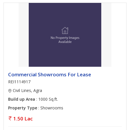
Commercial Showrooms For Lease
REI1114917
Civil Lines, Agra
Build up Area
: 1000 Sq.ft.
Property Type
: Showrooms
1.50 Lac