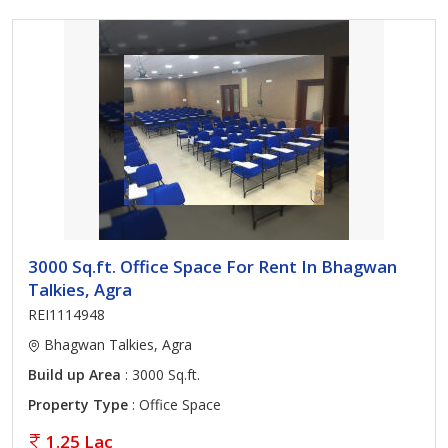
3000 Sq.ft. Office Space For Rent In Bhagwan
Talkies, Agra
REI1114948
Bhagwan Talkies, Agra
Build up Area
: 3000 Sq.ft.
Property Type
: Office Space
1.25 Lac