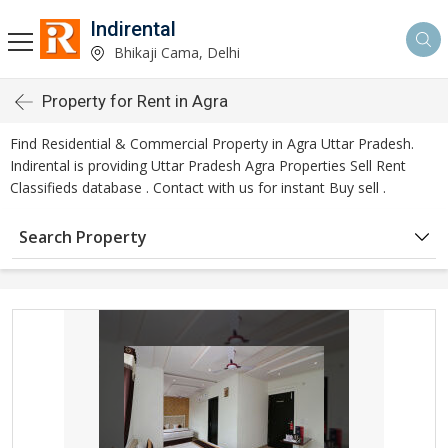
Indirental
Bhikaji Cama, Delhi
Property for Rent in Agra
Find Residential & Commercial Property in Agra Uttar Pradesh.
Indirental is providing Uttar Pradesh Agra Properties Sell Rent
Classifieds database . Contact with us for instant Buy sell .
Search Property