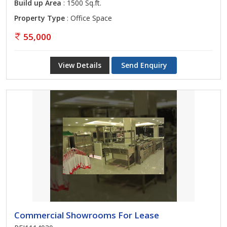
Build up Area
: 1500 Sq.ft.
Property Type
: Office Space
55,000
View Details
Send Enquiry
Commercial Showrooms For Lease