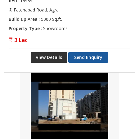
REI1114939
Fatehabad Road, Agra
Build up Area
: 5000 Sq.ft.
Property Type
: Showrooms
3 Lac
View Details
Send Enquiry