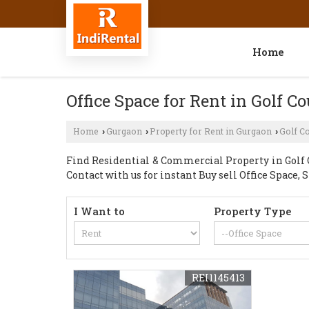
Home
Office Space for Rent in Golf C
Home
Gurgaon
Property for Rent in Gurgaon
Golf C
›
›
›
Find Residential & Commercial Property in Golf C
Contact with us for instant Buy sell Office Space
I Want to
Property Type
REI1145413