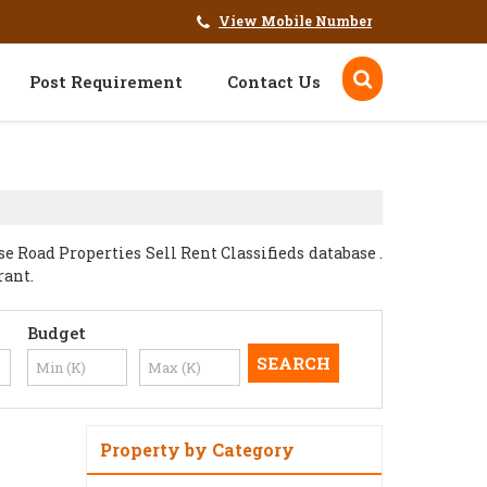
View Mobile Number
Post Requirement
Contact Us
 Road Properties Sell Rent Classifieds database .
rant.
Budget
Property by Category