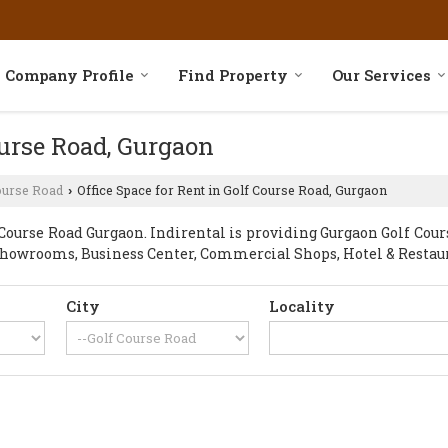
Company Profile
Find Property
Our Services
ourse Road, Gurgaon
ourse Road
Office Space for Rent in Golf Course Road, Gurgaon
›
ourse Road Gurgaon. Indirental is providing Gurgaon Golf Course
, Showrooms, Business Center, Commercial Shops, Hotel & Restau
City
Locality