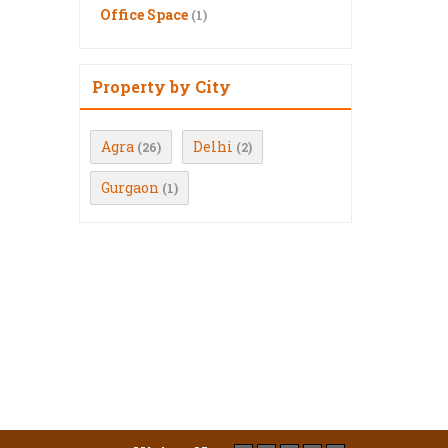
Office Space
(1)
Property by City
Agra
Delhi
(26)
(2)
Gurgaon
(1)