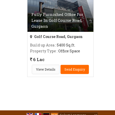
Fully Furnished Office For
Lease In Golf Course Road,
Gurgaon
Golf Course Road, Gurgaon
Build up Area
: 5400 Sq.ft.
Property Type
: Office Space
6 Lac
View Details
Send Enquiry