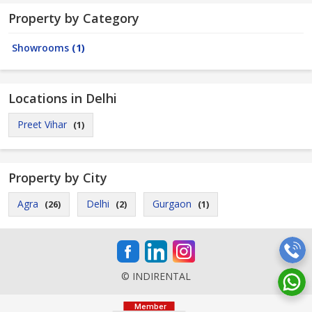
Property by Category
Showrooms
(1)
Locations in Delhi
Preet Vihar
(1)
Property by City
Agra
Delhi
Gurgaon
(26)
(2)
(1)
© INDIRENTAL