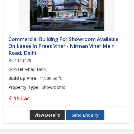
Commercial Building For Showroom Available
On Lease In Preet Vihar - Nirman Vihar Main
Road, Delhi
REI1113479
Preet Vihar, Delhi
Build up Area
: 11000 Sq.ft.
Property Type
: Showrooms
15 Lac
View Details
Send Enquiry