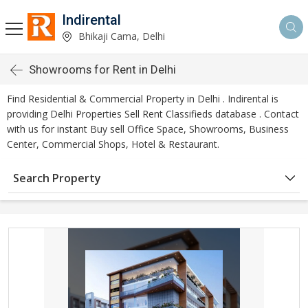
Indirental
Bhikaji Cama, Delhi
Showrooms for Rent in Delhi
Find Residential & Commercial Property in Delhi . Indirental is
providing Delhi Properties Sell Rent Classifieds database . Contact
with us for instant Buy sell Office Space, Showrooms, Business
Center, Commercial Shops, Hotel & Restaurant.
Search Property