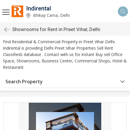
Indirental
Bhikaji Cama, Delhi
Showrooms for Rent in Preet Vihar, Delhi
Find Residential & Commercial Property in Preet Vihar Delhi.
Indirental is providing Delhi Preet Vihar Properties Sell Rent
Classifieds database . Contact with us for instant Buy sell Office
Space, Showrooms, Business Center, Commercial Shops, Hotel &
Restaurant.
Search Property