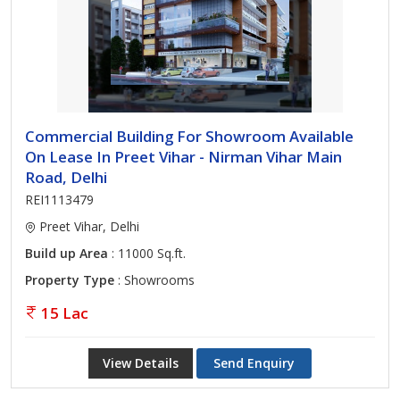
Commercial Building For Showroom Available
On Lease In Preet Vihar - Nirman Vihar Main
Road, Delhi
REI1113479
Preet Vihar, Delhi
Build up Area
: 11000 Sq.ft.
Property Type
: Showrooms
15 Lac
View Details
Send Enquiry