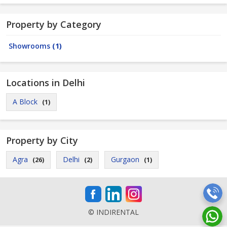
Property by Category
Showrooms
(1)
Locations in Delhi
A Block
(1)
Property by City
Agra
Delhi
Gurgaon
(26)
(2)
(1)
© INDIRENTAL