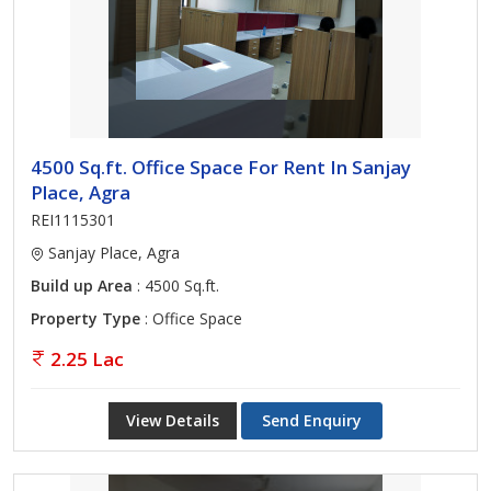
4500 Sq.ft. Office Space For Rent In Sanjay
Place, Agra
REI1115301
Sanjay Place, Agra
Build up Area
: 4500 Sq.ft.
Property Type
: Office Space
2.25 Lac
View Details
Send Enquiry