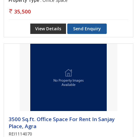
Property Type
: Office Space
35,500
View Details
Send Enquiry
3500 Sq.ft. Office Space For Rent In Sanjay
Place, Agra
REI1114070