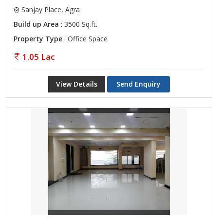
Sanjay Place, Agra
Build up Area
: 3500 Sq.ft.
Property Type
: Office Space
1.05 Lac
View Details
Send Enquiry