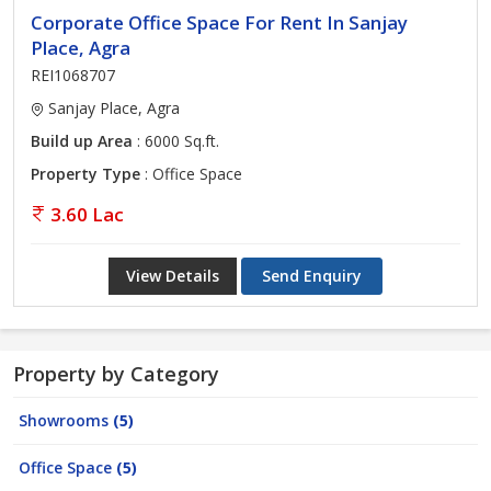
Corporate Office Space For Rent In Sanjay
Place, Agra
REI1068707
Sanjay Place, Agra
Build up Area
: 6000 Sq.ft.
Property Type
: Office Space
3.60 Lac
View Details
Send Enquiry
Property by Category
Showrooms
(5)
Office Space
(5)