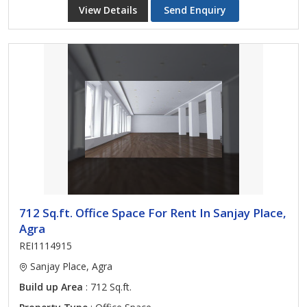
View Details
Send Enquiry
712 Sq.ft. Office Space For Rent In Sanjay Place,
Agra
REI1114915
Sanjay Place, Agra
Build up Area
: 712 Sq.ft.