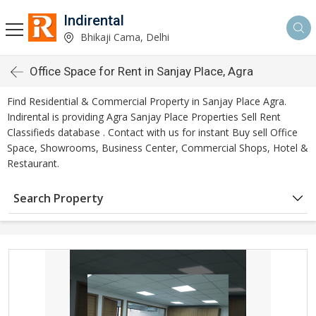
Indirental
Bhikaji Cama, Delhi
Office Space for Rent in Sanjay Place, Agra
Find Residential & Commercial Property in Sanjay Place Agra.
Indirental is providing Agra Sanjay Place Properties Sell Rent
Classifieds database . Contact with us for instant Buy sell Office
Space, Showrooms, Business Center, Commercial Shops, Hotel &
Restaurant.
Search Property