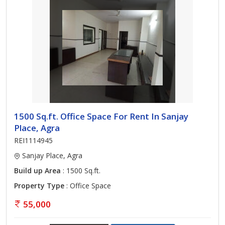
1500 Sq.ft. Office Space For Rent In Sanjay
Place, Agra
REI1114945
Sanjay Place, Agra
Build up Area
: 1500 Sq.ft.
Property Type
: Office Space
55,000